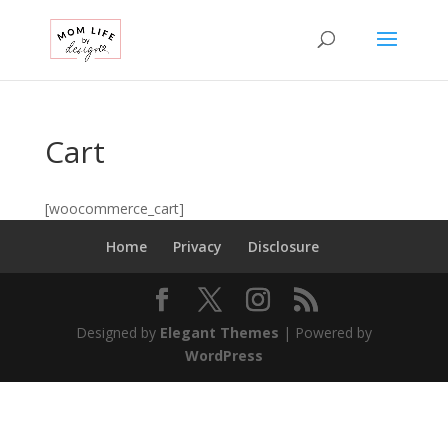
Cart
[woocommerce_cart]
Home
Privacy
Disclosure
Designed by
Elegant Themes
| Powered by
WordPress