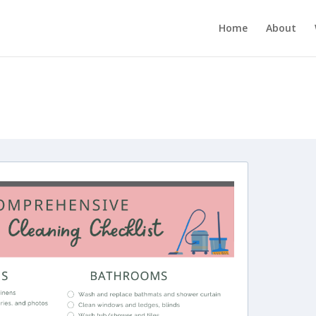
Home
About