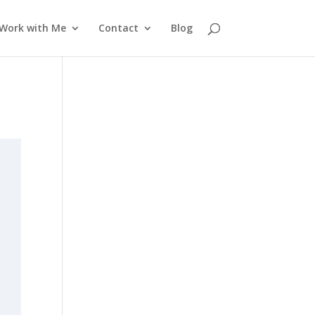
Work with Me
Contact
Blog