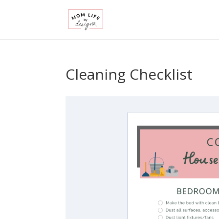
Cleaning Checklist