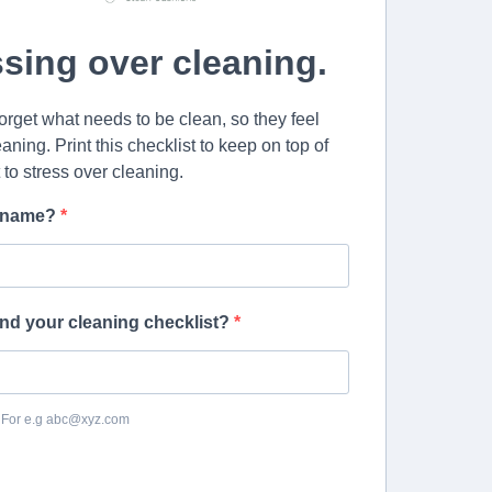
ssing over cleaning.
forget what needs to be clean, so they feel
aning. Print this checklist to keep on top of
t to stress over cleaning.
st name?
nd your cleaning checklist?
. For e.g abc@xyz.com