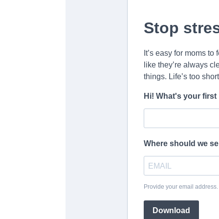
Stop stre
It’s easy for moms to 
like they’re always cle
things. Life’s too shor
Hi! What's your fir
Where should we se
Provide your email address
Download