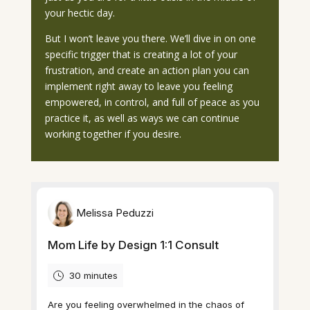
your hectic day.
But I won’t leave you there. We’ll dive in on one
specific trigger that is creating a lot of your
frustration, and create an action plan you can
implement right away to leave you feeling
empowered, in control, and full of peace as you
practice it, as well as ways we can continue
working together if you desire.