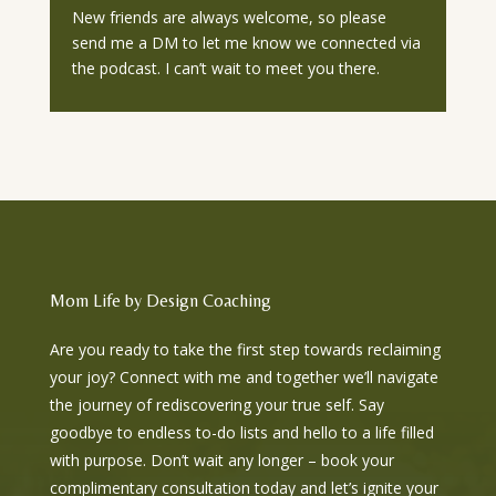
New friends are always welcome, so please
send me a DM to let me know we connected via
the podcast. I can’t wait to meet you there.
Mom Life by Design Coaching
Are you ready to take the first step towards reclaiming
your joy? Connect with me and together we’ll navigate
the journey of rediscovering your true self. Say
goodbye to endless to-do lists and hello to a life filled
with purpose. Don’t wait any longer – book your
complimentary consultation today and let’s ignite your