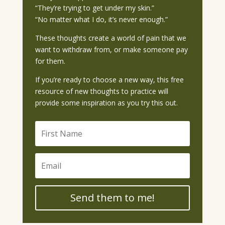
“They’re trying to get under my skin.”
“No matter what I do, it’s never enough.”
These thoughts create a world of pain that we
want to withdraw from, or make someone pay
for them.
If you’re ready to choose a new way, this free
resource of new thoughts to practice will
provide some inspiration as you try this out.
Send them to me!