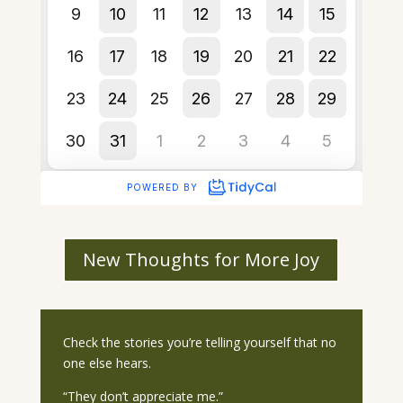
New Thoughts for More Joy
Check the stories you’re telling yourself that no
one else hears.
“They don’t appreciate me.”