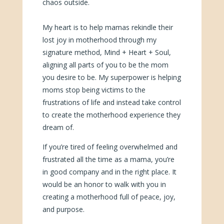
chaos outside.
My heart is to help mamas rekindle their
lost joy in motherhood through my
signature method, Mind + Heart + Soul,
aligning all parts of you to be the mom
you desire to be. My superpower is helping
moms stop being victims to the
frustrations of life and instead take control
to create the motherhood experience they
dream of.
If you’re tired of feeling overwhelmed and
frustrated all the time as a mama, you’re
in good company and in the right place. It
would be an honor to walk with you in
creating a motherhood full of peace, joy,
and purpose.