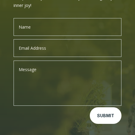
inner joy!
SUBMIT