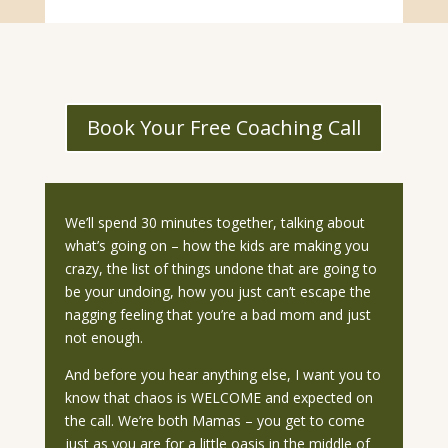
Book Your Free Coaching Call
We’ll spend 30 minutes together, talking about
what’s going on – how the kids are making you
crazy, the list of things undone that are going to
be your undoing, how you just can’t escape the
nagging feeling that you’re a bad mom and just
not enough.
And before you hear anything else, I want you to
know that chaos is WELCOME and expected on
the call. We’re both Mamas – you get to come
just as you are for a little oasis in the middle of