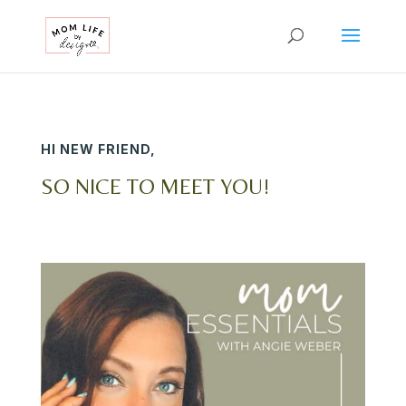
HI NEW FRIEND,
SO NICE TO MEET YOU!