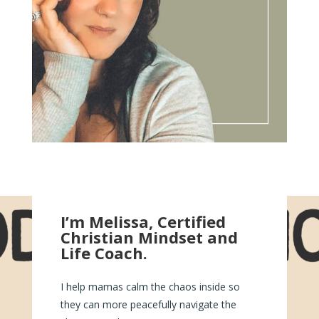
I’m Melissa, Certified
Christian Mindset and
Life Coach.
I help mamas calm the chaos inside so
they can more peacefully navigate the