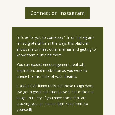
Connect on Instagram
I’d love for you to come say “Hi” on Instagram!
I’m so grateful for all the ways this platform
allows me to meet other mamas and getting to
know them a little bit more.
You can expect encouragement, real talk,
inspiration, and motivation as you work to
create the mom life of your dreams.
(I also LOVE funny reels. On those rough days,
I’ve got a great collection saved that make me
laugh until I cry. If you have some that are
cracking you up, please don’t keep them to
yourself!)