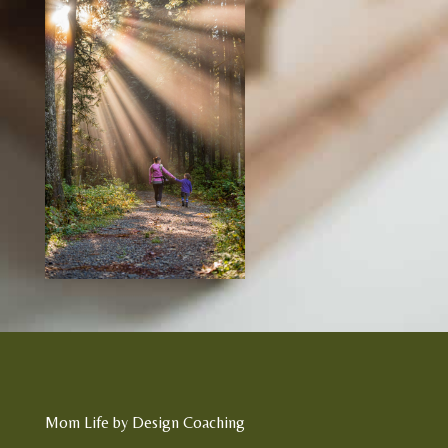
Mom Life by Design Coaching