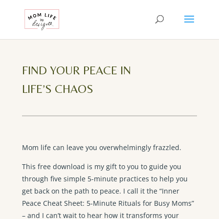
FIND YOUR PEACE IN
LIFE’S CHAOS
Mom life can leave you overwhelmingly frazzled.
This free download is my gift to you to guide you
through five simple 5-minute practices to help you
get back on the path to peace. I call it the “Inner
Peace Cheat Sheet: 5-Minute Rituals for Busy Moms”
– and I can’t wait to hear how it transforms your