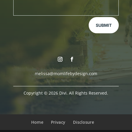
SUBMIT
melissa@momlifebydesign.com
Copyright © 2026 Divi. All Rights Reserved.
Home
Privacy
Disclosure