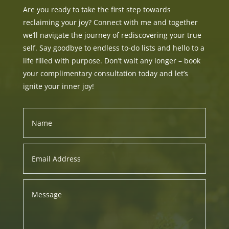
Are you ready to take the first step towards
reclaiming your joy? Connect with me and together
we’ll navigate the journey of rediscovering your true
self. Say goodbye to endless to-do lists and hello to a
life filled with purpose. Don’t wait any longer – book
your complimentary consultation today and let’s
ignite your inner joy!