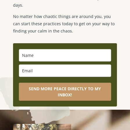
days.
No matter how chaotic things are around you, you
can start these practices today to get on your way to
finding your calm in the chaos.
SEND MORE PEACE DIRECTLY TO MY
INBOX!