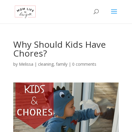
Why Should Kids Have
Chores?
by
Melissa
|
cleaning
,
family
|
0 comments