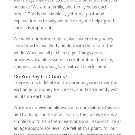
because “We are a family, and family helps each
other.” This is the simplest, yet most profound
explanation as to why we feel everyone helping with
chores is important.
We want our home to be a place where they safely
learn how to love God and deal with the rest of the
world. When we all pitch in to get things done, it
provides valuable lessons in collaboration, humility,
kindness, and working hard with a cheerful heart.
Do You Pay for Chores?
There is much debate in the parenting world over the
exchange of money for chores, and I can identify with
points on each side.
While we do give an allowance to our children, this isn’t
tied to doing chores at all. For us, their allowance is a
simple tool to help them learn financial responsibility at
an age appropriate level. We felt at this point, for our