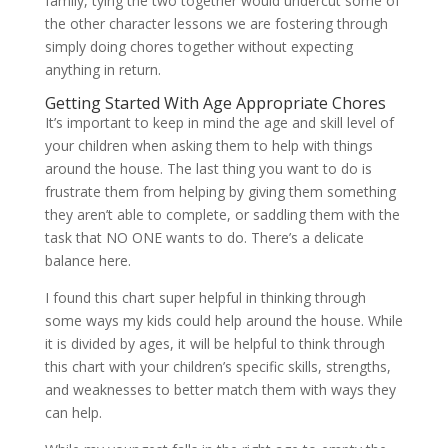
family, tying the two together would undercut some of
the other character lessons we are fostering through
simply doing chores together without expecting
anything in return.
Getting Started With Age Appropriate Chores
It’s important to keep in mind the age and skill level of
your children when asking them to help with things
around the house. The last thing you want to do is
frustrate them from helping by giving them something
they aren’t able to complete, or saddling them with the
task that NO ONE wants to do. There’s a delicate
balance here.
I found this chart super helpful in thinking through
some ways my kids could help around the house. While
it is divided by ages, it will be helpful to think through
this chart with your children’s specific skills, strengths,
and weaknesses to better match them with ways they
can help.