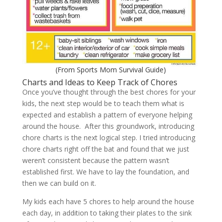
(From
Sports Mom Survival Guide
)
Charts and Ideas to Keep Track of Chores
Once you’ve thought through the best chores for your
kids, the next step would be to teach them what is
expected and establish a pattern of everyone helping
around the house. After this groundwork, introducing
chore charts is the next logical step. I tried introducing
chore charts right off the bat and found that we just
weren’t consistent because the pattern wasn’t
established first. We have to lay the foundation, and
then we can build on it.
My kids each have 5 chores to help around the house
each day, in addition to taking their plates to the sink