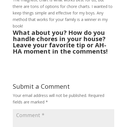
there are tons of options for chore charts. I wanted to
keep things simple and effective for my boys. Any
method that works for your family is a winner in my
book!
What about you? How do you
handle chores in your house?
Leave your favorite tip or AH-
HA moment in the comments!
Submit a Comment
Your email address will not be published.
Required
fields are marked
*