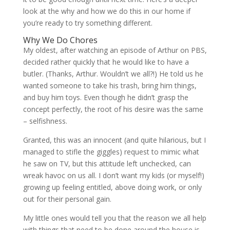
look at the why and how we do this in our home if
you’re ready to try something different.
Why We Do Chores
My oldest, after watching an episode of Arthur on PBS,
decided rather quickly that he would like to have a
butler. (Thanks, Arthur. Wouldn’t we all?!) He told us he
wanted someone to take his trash, bring him things,
and buy him toys. Even though he didn’t grasp the
concept perfectly, the root of his desire was the same
– selfishness.
Granted, this was an innocent (and quite hilarious, but I
managed to stifle the giggles) request to mimic what
he saw on TV, but this attitude left unchecked, can
wreak havoc on us all. I don’t want my kids (or myself!)
growing up feeling entitled, above doing work, or only
out for their personal gain.
My little ones would tell you that the reason we all help
with things that need to be done around the house is