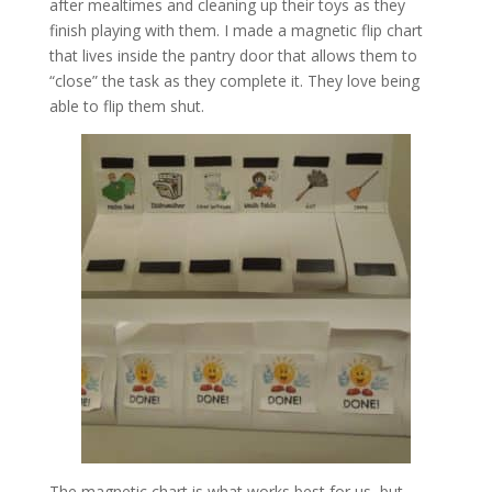
after mealtimes and cleaning up their toys as they
finish playing with them. I made a magnetic flip chart
that lives inside the pantry door that allows them to
“close” the task as they complete it. They love being
able to flip them shut.
The magnetic chart is what works best for us, but