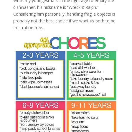
While my youngest falls in the right age to empty the
dishwasher, his nickname is “Wreck-it Ralph.”
Considering him personally, handling fragile objects is
probably not the best choice if we want us both to be
frustration free.