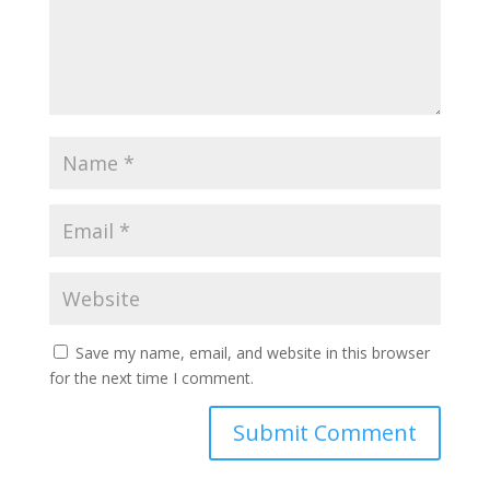
Save my name, email, and website in this browser
for the next time I comment.