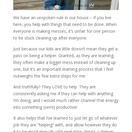
We have an unspoken rule in our house – if you live
here, you help with things that need to be done. When
everyone is making messes, it’s unfair for one person
to be stuck cleaning up after everyone.
Just because our kids are little doesn’t mean they get a
pass on being a helper. Granted, as they are learning,
they often make a bigger mess instead of cleaning up
one, but it’s an important learning process that I feel
outweighs the few extra steps for me.
And truthfully? They LOVE to help. They are
consistently asking me if they can help with anything
I’m doing, and I would much rather channel that energy
into something (semi) productive!
It also helps that I’ve learned to just let go of whatever
job they are “helping” with, and allow however they do
it to be good enough until next time. Here’s a deeper