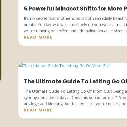
5 Powerful Mindset Shifts for More
It’s no secret that motherhood is both incredibly beauti
breath. You know it well – not only do you wear a multi
you’re running on coffee and adrenaline because sleeping
READ MORE
The Ultimate Guide To Letting Go O
The Ultimate Guide To Letting Go Of Mom Guilt Being 
synonymous these days. Does this sound familiar? Yo
privilege and blessing, but it seems like you’re never enou
READ MORE