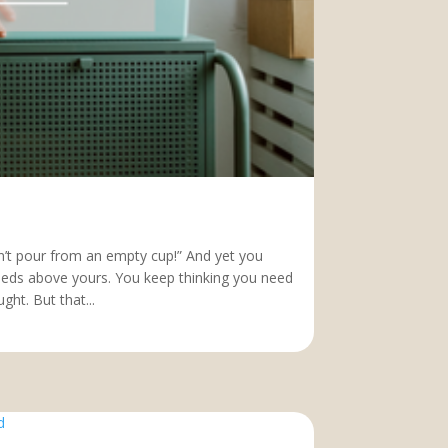
an’t pour from an empty cup!” And yet you
needs above yours. You keep thinking you need
ht. But that...