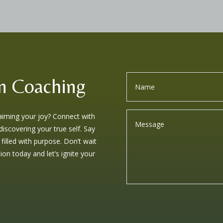
n Coaching
laiming your joy? Connect with
iscovering your true self. Say
 filled with purpose. Don’t wait
on today and let’s ignite your