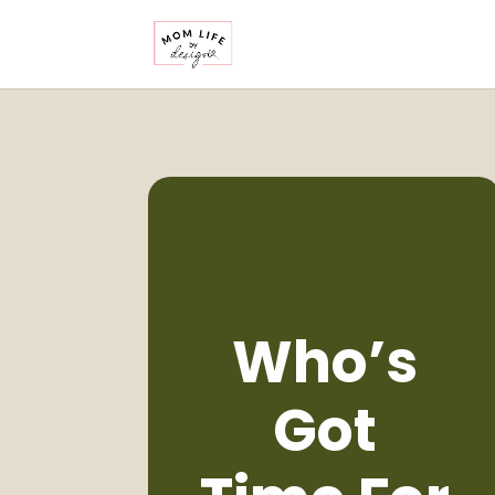
Who’s
Got