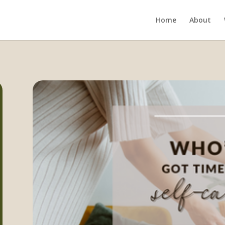
Home
About