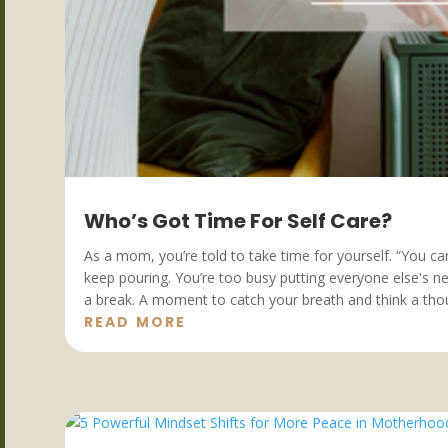
Who’s Got Time For Self Care?
As a mom, you’re told to take time for yourself. “You c
keep pouring. You’re too busy putting everyone else's 
a break. A moment to catch your breath and think a thoug
READ MORE