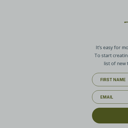
It’s easy for m
To start creatin
list of new