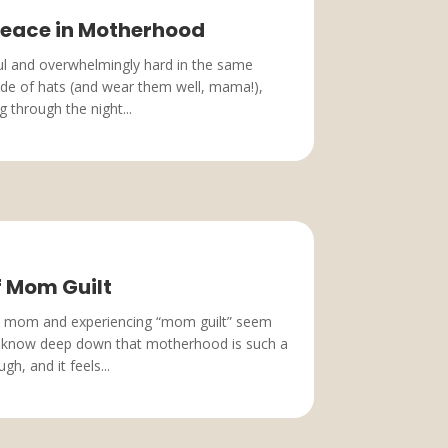
 Peace in Motherhood
ful and overwhelmingly hard in the same
tide of hats (and wear them well, mama!),
 through the night...
f Mom Guilt
a mom and experiencing “mom guilt” seem
u know deep down that motherhood is such a
gh, and it feels...