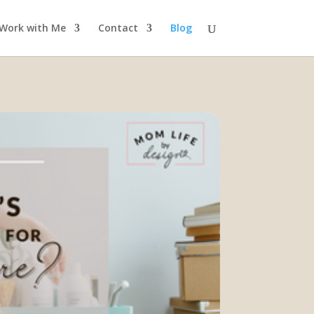
Work with Me
Contact
Blog