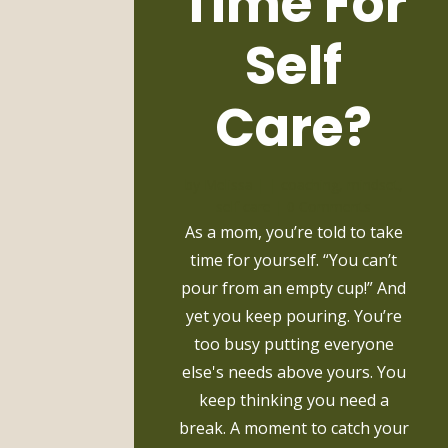
Time For
Self
Care?
by
Melissa
|
|
coaching
,
mindset
,
self care
| 0 Comments
As a mom, you’re told to take
time for yourself. “You can’t
pour from an empty cup!” And
yet you keep pouring. You’re
too busy putting everyone
else's needs above yours. You
keep thinking you need a
break. A moment to catch your