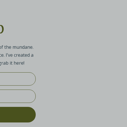
p
 of the mundane.
e. I’ve created a
rab it here!