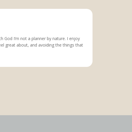
h God I’m not a planner by nature. I enjoy
feel great about, and avoiding the things that