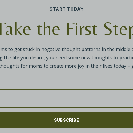
START TODAY
Take the First Ste
oms to get stuck in negative thought patterns in the middle
g the life you desire, you need some new thoughts to practic
 thoughts for moms to create more joy in their lives today – g
SUBSCRIBE