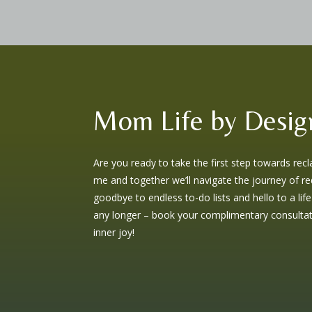
Mom Life by Desig
Are you ready to take the first step towards rec
me and together we’ll navigate the journey of red
goodbye to endless to-do lists and hello to a life
any longer – book your complimentary consultati
inner joy!