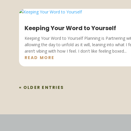
Keeping Your Word to Yourself
Keeping Your Word to Yourself Planning is Partnering wit
allowing the day to unfold as it will, leaning into what I 
aren’t vibing with how I feel. I don't like feeling boxed...
READ MORE
« OLDER ENTRIES