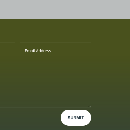
SUBMIT