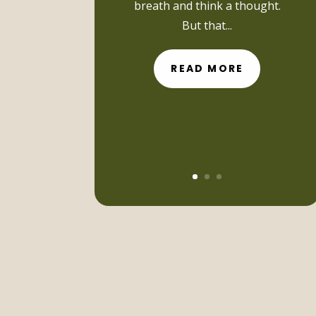
breath and think a thought.
But that...
READ MORE