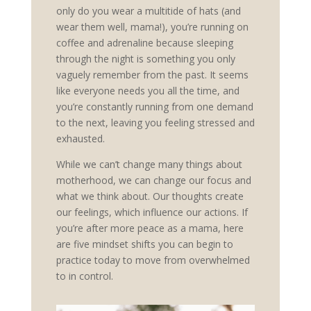
only do you wear a multitide of hats (and
wear them well, mama!), you’re running on
coffee and adrenaline because sleeping
through the night is something you only
vaguely remember from the past. It seems
like everyone needs you all the time, and
you’re constantly running from one demand
to the next, leaving you feeling stressed and
exhausted.
While we can’t change many things about
motherhood, we can change our focus and
what we think about. Our thoughts create
our feelings, which influence our actions. If
you’re after more peace as a mama, here
are five mindset shifts you can begin to
practice today to move from overwhelmed
to in control.