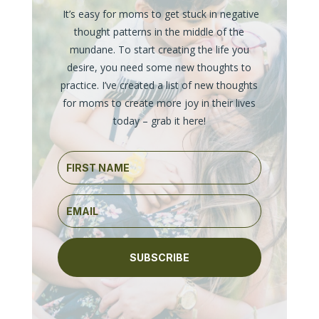
It’s easy for moms to get stuck in negative
thought patterns in the middle of the
mundane. To start creating the life you
desire, you need some new thoughts to
practice. I’ve created a list of new thoughts
for moms to create more joy in their lives
today – grab it here!
SUBSCRIBE