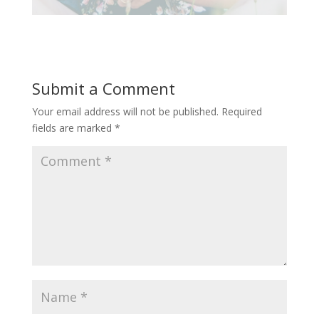
Submit a Comment
Your email address will not be published.
Required
fields are marked
*