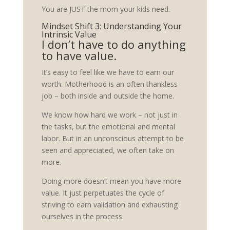
You are JUST the mom your kids need.
Mindset Shift 3: Understanding Your
Intrinsic Value
I don’t have to do anything
to have value.
It’s easy to feel like we have to earn our
worth. Motherhood is an often thankless
job – both inside and outside the home.
We know how hard we work – not just in
the tasks, but the emotional and mental
labor. But in an unconscious attempt to be
seen and appreciated, we often take on
more.
Doing more doesn’t mean you have more
value. It just perpetuates the cycle of
striving to earn validation and exhausting
ourselves in the process.