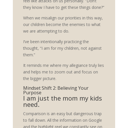
feel like attacks on us personally. “Don’t
they know I have to get these things done?”
When we misalign our priorities in this way,
our children become the enemies to what
we are attempting to do.
I’ve been intentionally practicing the
thought, “I am for my children, not against
them.”
It reminds me where my allegiance truly lies
and helps me to zoom out and focus on
the bigger picture.
Mindset Shift 2: Believing Your
Purpose
I am just the mom my kids
need.
Comparison is an easy but dangerous trap
to fall down. All the information on Google
and the highlight reel we constantly see on