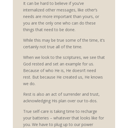
It can be hard to believe if you’ve
internalized other messages, like other’s
needs are more important than yours, or
you are the only one who can do these
things that need to be done.
While this may be true some of the time, it’s
certainly not true all of the time.
When we look to the scriptures, we see that
God rested and set an example for us.
Because of who He is, He doesn’t need
rest. But because He created us, He knows
we do.
Rest is also an act of surrender and trust,
acknowledging His plan over our to-dos.
True self-care is taking time to recharge
your batteries – whatever that looks like for
you. We have to plug up to our power