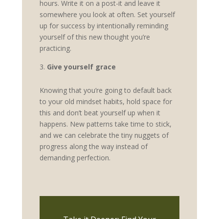
hours. Write it on a post-it and leave it
somewhere you look at often. Set yourself
up for success by intentionally reminding
yourself of this new thought you’re
practicing.
Give yourself grace
Knowing that you’re going to default back
to your old mindset habits, hold space for
this and don’t beat yourself up when it
happens. New patterns take time to stick,
and we can celebrate the tiny nuggets of
progress along the way instead of
demanding perfection.