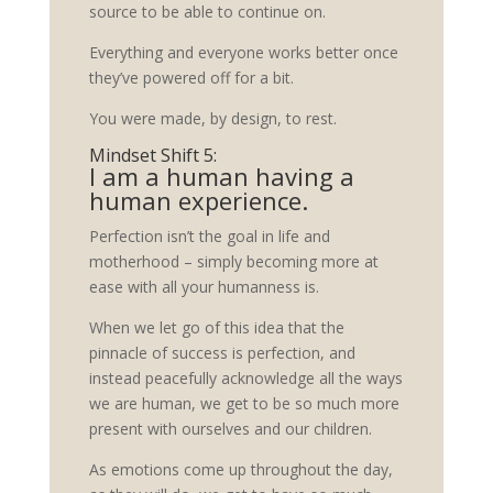
source to be able to continue on.
Everything and everyone works better once
they’ve powered off for a bit.
You were made, by design, to rest.
Mindset Shift 5:
I am a human having a
human experience.
Perfection isn’t the goal in life and
motherhood – simply becoming more at
ease with all your humanness is.
When we let go of this idea that the
pinnacle of success is perfection, and
instead peacefully acknowledge all the ways
we are human, we get to be so much more
present with ourselves and our children.
As emotions come up throughout the day,