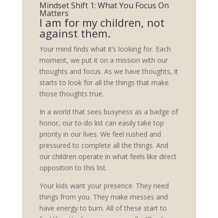
Mindset Shift 1: What You Focus On
Matters
I am for my children, not
against them.
Your mind finds what it’s looking for. Each
moment, we put it on a mission with our
thoughts and focus. As we have thoughts, it
starts to look for all the things that make
those thoughts true.
In a world that sees busyness as a badge of
honor, our to-do list can easily take top
priority in our lives. We feel rushed and
pressured to complete all the things. And
our children operate in what feels like direct
opposition to this list.
Your kids want your presence. They need
things from you. They make messes and
have energy to burn. All of these start to