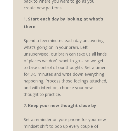
back to where you want to go as you
create new patterns.
Start each day by looking at what’s
there
Spend a few minutes each day uncovering
what’s going on in your brain. Left
unsupervised, our brain can take us all kinds
of places we don’t want to go – so we get
to take control of our thoughts. Set a timer
for 3-5 minutes and write down everything
happening. Process those feelings attached,
and with intention, choose your new
thought to practice.
Keep your new thought close by
Set a reminder on your phone for your new
mindset shift to pop up every couple of