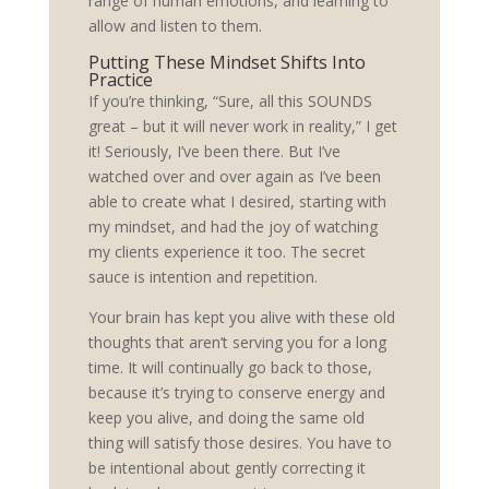
range of human emotions, and learning to
allow and listen to them.
Putting These Mindset Shifts Into
Practice
If you’re thinking, “Sure, all this SOUNDS
great – but it will never work in reality,” I get
it! Seriously, I’ve been there. But I’ve
watched over and over again as I’ve been
able to create what I desired, starting with
my mindset, and had the joy of watching
my clients experience it too. The secret
sauce is intention and repetition.
Your brain has kept you alive with these old
thoughts that aren’t serving you for a long
time. It will continually go back to those,
because it’s trying to conserve energy and
keep you alive, and doing the same old
thing will satisfy those desires. You have to
be intentional about gently correcting it