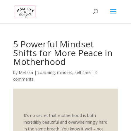
5 Powerful Mindset
Shifts for More Peace in
Motherhood
by
Melissa
|
coaching
,
mindset
,
self care
|
0
comments
It’s no secret that motherhood is both
incredibly beautiful and overwhelmingly hard
in the same breath. You know it well – not