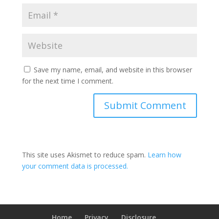
Save my name, email, and website in this browser
for the next time I comment.
This site uses Akismet to reduce spam.
Learn how
your comment data is processed.
Home
Privacy
Disclosure