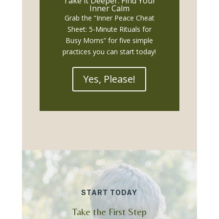
Take it Deeper: Find Your
Inner Calm
Grab the “Inner Peace Cheat
Sheet: 5-Minute Rituals for
Busy Moms” for five simple
practices you can start today!
Yes, Please!
START TODAY
Take the First Step