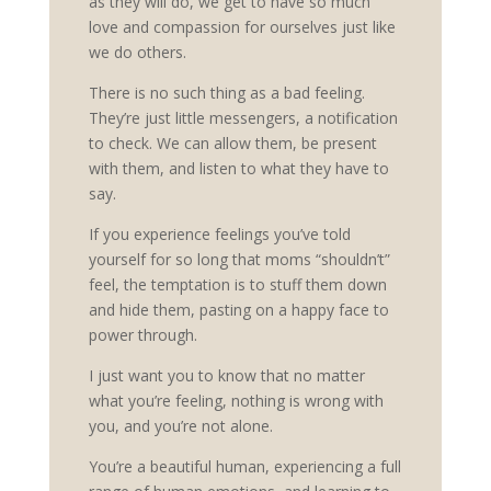
as they will do, we get to have so much
love and compassion for ourselves just like
we do others.
There is no such thing as a bad feeling.
They’re just little messengers, a notification
to check. We can allow them, be present
with them, and listen to what they have to
say.
If you experience feelings you’ve told
yourself for so long that moms “shouldn’t”
feel, the temptation is to stuff them down
and hide them, pasting on a happy face to
power through.
I just want you to know that no matter
what you’re feeling, nothing is wrong with
you, and you’re not alone.
You’re a beautiful human, experiencing a full