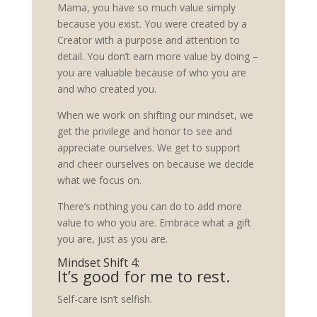
Mama, you have so much value simply
because you exist. You were created by a
Creator with a purpose and attention to
detail. You don’t earn more value by doing –
you are valuable because of who you are
and who created you.
When we work on shifting our mindset, we
get the privilege and honor to see and
appreciate ourselves. We get to support
and cheer ourselves on because we decide
what we focus on.
There’s nothing you can do to add more
value to who you are. Embrace what a gift
you are, just as you are.
Mindset Shift 4:
It’s good for me to rest.
Self-care isn’t selfish.