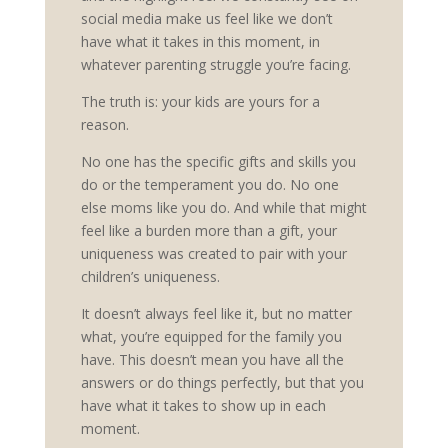
social media make us feel like we don’t
have what it takes in this moment, in
whatever parenting struggle you’re facing.
The truth is: your kids are yours for a
reason.
No one has the specific gifts and skills you
do or the temperament you do. No one
else moms like you do. And while that might
feel like a burden more than a gift, your
uniqueness was created to pair with your
children’s uniqueness.
It doesn’t always feel like it, but no matter
what, you’re equipped for the family you
have. This doesn’t mean you have all the
answers or do things perfectly, but that you
have what it takes to show up in each
moment.